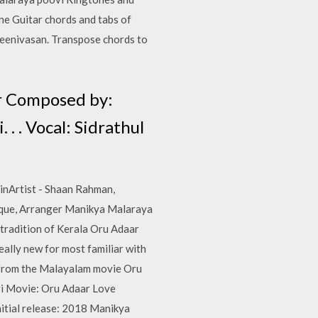
ne Guitar chords and tabs of
eenivasan. Transpose chords to
ar Composed by:
. . Vocal: Sidrathul
inArtist - Shaan Rahman,
eque, Arranger Manikya Malaraya
 tradition of Kerala Oru Adaar
ally new for most familiar with
s from the Malayalam movie Oru
vi Movie: Oru Adaar Love
nitial release: 2018 Manikya