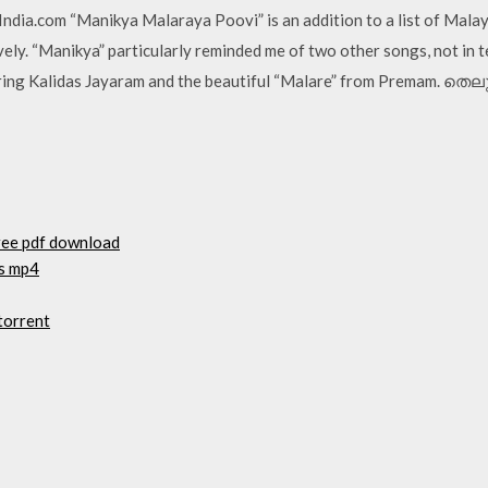
ndia.com “Manikya Malaraya Poovi” is an addition to a list of Mala
ively. “Manikya” particularly reminded me of two other songs, not in 
uring Kalidas Jayaram and the beautiful “Malare” from Premam. ത
free pdf download
as mp4
torrent