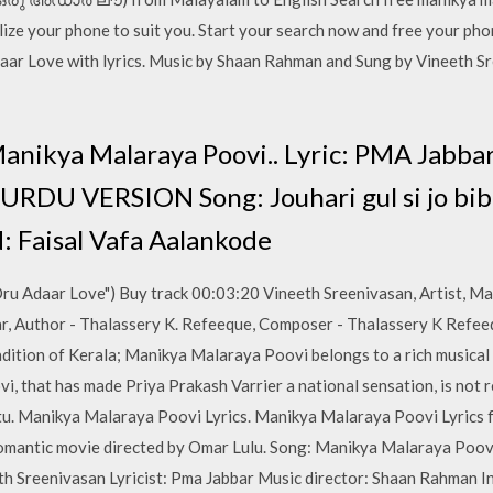
ze your phone to suit you. Start your search now and free your pho
ar Love with lyrics. Music by Shaan Rahman and Sung by Vineeth Sr
anikya Malaraya Poovi.. Lyric: PMA Jabb
RDU VERSION Song: Jouhari gul si jo bibi. 
 Faisal Vafa Aalankode
u Adaar Love") Buy track 00:03:20 Vineeth Sreenivasan, Artist, Ma
ar, Author - Thalassery K. Refeeque, Composer - Thalassery K Refe
adition of Kerala; Manikya Malaraya Poovi belongs to a rich musical
 that has made Priya Prakash Varrier a national sensation, is not re
attu. Manikya Malaraya Poovi Lyrics. Manikya Malaraya Poovi Lyric
romantic movie directed by Omar Lulu. Song: Manikya Malaraya Poo
th Sreenivasan Lyricist: Pma Jabbar Music director: Shaan Rahman I