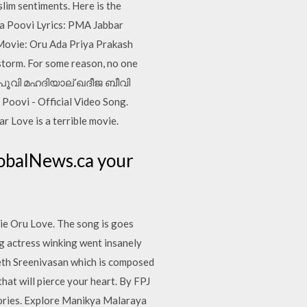
slim sentiments. Here is the
ya Poovi Lyrics: PMA Jabbar
Movie: Oru Ada Priya Prakash
storm. For some reason, no one
രായ പൂവി മഹദിയാല് ഖദീജ ബീവി
ovi - Official Video Song.
r Love is a terrible movie.
lobalNews.ca your
e Oru Love. The song is goes
ung actress winking went insanely
neeth Sreenivasan which is composed
hat will pierce your heart. By FPJ
ories. Explore Manikya Malaraya