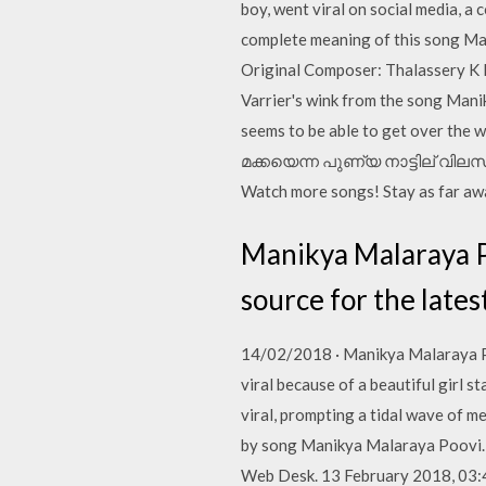
boy, went viral on social media, a 
complete meaning of this song Ma
Original Composer: Thalassery K 
Varrier's wink from the song Mani
seems to be able to get over th
മക്കയെന്ന പുണ്യ നാട്ടില് വിലസി
Watch more songs! Stay as far away
Manikya Malaraya Po
source for the late
14/02/2018 · Manikya Malaraya Po
viral because of a beautiful girl s
viral, prompting a tidal wave of m
by song Manikya Malaraya Poovi. Wa
Web Desk. 13 February 2018, 03: