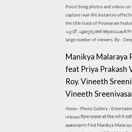
Poovi Song photos and videos on I
capture real-life instances effect
the title track of Poomaram feat
പൂവി'; ഏറ്റെടുത്ത് ആരാധകര്‍ Priy
large number of viewers. By - Dee
Manikya Malaraya P
feat Priya Prakash 
Roy. Vineeth Sreeni
Vineeth Sreenivasa
Home › Photo Gallery › Entertainm
release प्रिया प्रकाश को जिस गाने
മക്കയെന്ന Find Manikya Malaraya 