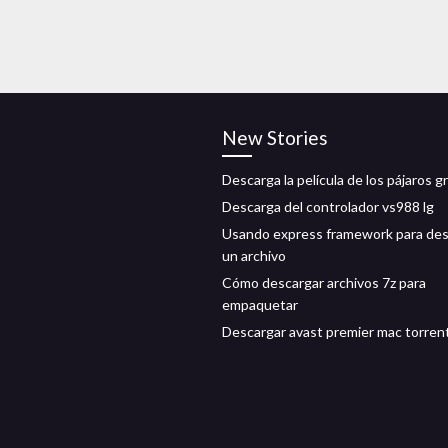
New Stories
Descarga la película de los pájaros gr
Descarga del controlador vs988 lg
Usando express framework para des
un archivo
Cómo descargar archivos 7z para
empaquetar
Descargar avast premier mac torren