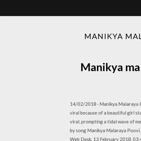
MANIKYA MAL
Manikya mal
14/02/2018 · Manikya Malaraya Po
viral because of a beautiful girl s
viral, prompting a tidal wave of m
by song Manikya Malaraya Poovi. Wa
Web Desk. 13 February 2018, 03: