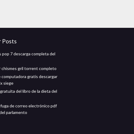
r Posts
 pop 7 descarga completa del
 chismes gril torrent completo
 computadora gratis descargar
ix siege
ratuita del libro de la dieta del
fuga de correo electrónico pdf
del parlamento