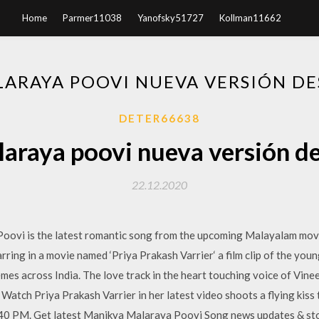
Home
Parmer11038
Yanofsky51727
Kollman11662
ARAYA POOVI NUEVA VERSIÓN D
DETER66638
araya poovi nueva versión d
22.12.2020
ovi is the latest romantic song from the upcoming Malayalam movi
tarring in a movie named ‘Priya Prakash Varrier‘ a film clip of the yo
emes across India. The love track in the heart touching voice of Vi
tch Priya Prakash Varrier in her latest video shoots a flying kiss t
40 PM. Get latest Manikya Malaraya Poovi Song news updates & st