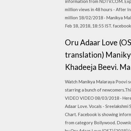
information from NDTV.COM. Expl
million views in 48 hours - After
million 18/02/2018 · Manikya Mal
Feb 18, 2018, 18:55 IST. facebook
Oru Adaar Love (OST
translation) Manik
Khadeeja Beevi. Ma
Watch Manikya Malaraya Poovi so
starring a bunch of newcomers.T
VIDEO VIDEO 08/03/2018 · Here is
Adaar Love. Vocals - Sreelakshmi 
Chart. Facebook is showing infor
from category Bollywood. Downloa
by Oru Adaar Love (OST) [2018] 