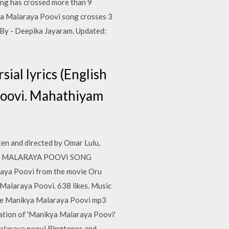
g has crossed more than 9
kya Malaraya Poovi song crosses 3
By - Deepika Jayaram. Updated:
ial lyrics (English
Poovi. Mahathiyam
n and directed by Omar Lulu,
ANIKYA MALARAYA POOVI SONG
raya Poovi from the movie Oru
 Malaraya Poovi. 638 likes. Music
one Manikya Malaraya Poovi mp3
ation of 'Manikya Malaraya Poovi'
alaraya poovi Ringtones and