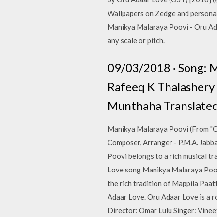
Wallpapers on Zedge and personali
Manikya Malaraya Poovi - Oru Ada
any scale or pitch.
09/03/2018 · Song: M
Rafeeq K Thalashery U
Munthaha Translated:
Manikya Malaraya Poovi (From "Or
Composer, Arranger - P.M.A. Jabb
Poovi belongs to a rich musical tr
Love song Manikya Malaraya Poovi,
the rich tradition of Mappila Pa
Adaar Love. Oru Adaar Love is a 
Director: Omar Lulu Singer: Vinee