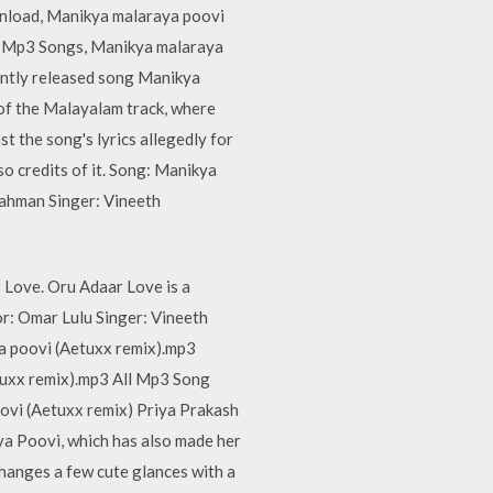
nload, Manikya malaraya poovi
l Mp3 Songs, Manikya malaraya
ently released song Manikya
 of the Malayalam track, where
st the song's lyrics allegedly for
o credits of it. Song: Manikya
ahman Singer: Vineeth
Love. Oru Adaar Love is a
r: Omar Lulu Singer: Vineeth
ya poovi (Aetuxx remix).mp3
uxx remix).mp3 All Mp3 Song
vi (Aetuxx remix) Priya Prakash
a Poovi, which has also made her
changes a few cute glances with a