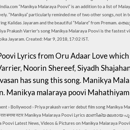
ndia.com “Manikya Malaraya Poovi” is an addition to a list of Mala
ively. “Manikya” particularly reminded me of two other songs, not in 
uring Kalidas Jayaram and the beautiful “Malare” from Premam. ത
a Prakash Varrier's song Manikya Malaraya Poovi is the fastest vi
pika Jayaram. Created: Mar 9, 2018, 17:02 IST.
oovi Lyrics from Oru Adaar Love which 
Varrier, Noorin Shereef, Siyadh Shajah
vasan has sung this song. Manikya Mala
n. Manikya malaraya poovi Mahathiyam 
ent › Bollywood › Priya prakash varrier debut film song Manikya Ma
 ने रातों रात बनाया स्टार Manikya Malaraya Poovi Lyrics മാണിക്യ മല
Poovi Latest News, Videos & Pictures on Manikya Malaraya Poovi a