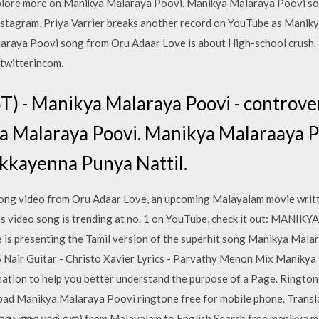
ore more on Manikya Malaraya Poovi. Manikya Malaraya Poovi son
 Instagram, Priya Varrier breaks another record on YouTube as Mani
araya Poovi song from Oru Adaar Love is about High-school crush. 
twitterincom.
) - Manikya Malaraya Poovi - controvers
ya Malaraya Poovi. Manikya Malaraaya 
kkayenna Punya Nattil.
ng video from Oru Adaar Love, an upcoming Malayalam movie writte
his video song is trending at no. 1 on YouTube, check it out: M
 presenting the Tamil version of the superhit song Manikya Mala
S Nair Guitar - Christo Xavier Lyrics - Parvathy Menon Mix Manikya
mation to help you better understand the purpose of a Page. Ringt
d Manikya Malaraya Poovi ringtone free for mobile phone. Transl
(ഒരു അഡാര്‍ ലൗ) from Malayalam to English Search free manikya m