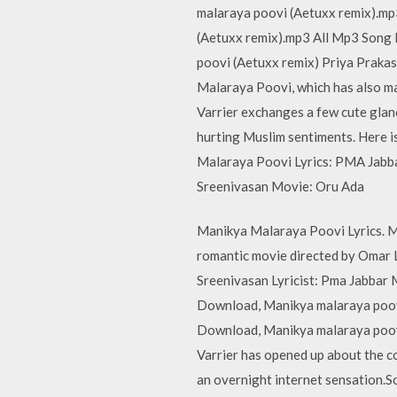
malaraya poovi (Aetuxx remix).m
(Aetuxx remix).mp3 All Mp3 Song
poovi (Aetuxx remix) Priya Prakas
Malaraya Poovi, which has also ma
Varrier exchanges a few cute glance
hurting Muslim sentiments. Here i
Malaraya Poovi Lyrics: PMA Jabba
Sreenivasan Movie: Oru Ada
Manikya Malaraya Poovi Lyrics. M
romantic movie directed by Omar 
Sreenivasan Lyricist: Pma Jabbar 
Download, Manikya malaraya poov
Download, Manikya malaraya poov
Varrier has opened up about the 
an overnight internet sensation.S