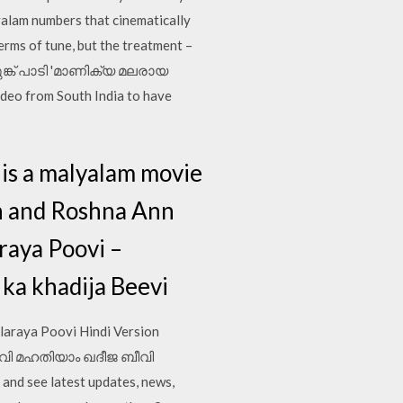
yalam numbers that cinematically
terms of tune, but the treatment –
െലുങ്ക് പാടി 'മാണിക്യ മലരായ
deo from South India to have
is a malyalam movie
an and Roshna Ann
raya Poovi –
ka khadija Beevi
laraya Poovi Hindi Version
രായ പൂവി മഹതിയാം ഖദീജ ബീവി
nd see latest updates, news,