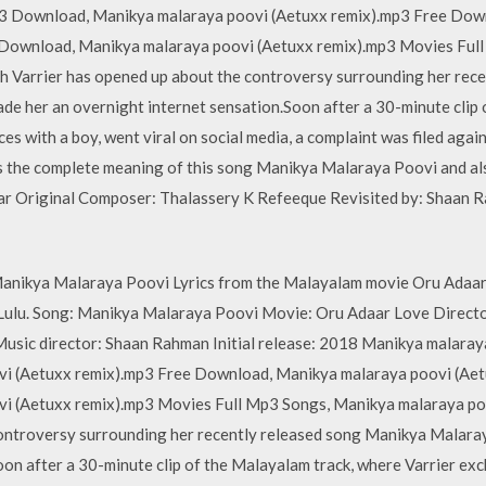
p3 Download, Manikya malaraya poovi (Aetuxx remix).mp3 Free Dow
 Download, Manikya malaraya poovi (Aetuxx remix).mp3 Movies Ful
h Varrier has opened up about the controversy surrounding her rec
de her an overnight internet sensation.Soon after a 30-minute clip
s with a boy, went viral on social media, a complaint was filed again
s the complete meaning of this song Manikya Malaraya Poovi and als
r Original Composer: Thalassery K Refeeque Revisited by: Shaan R
anikya Malaraya Poovi Lyrics from the Malayalam movie Oru Adaar 
Lulu. Song: Manikya Malaraya Poovi Movie: Oru Adaar Love Directo
Music director: Shaan Rahman Initial release: 2018 Manikya malara
i (Aetuxx remix).mp3 Free Download, Manikya malaraya poovi (Aet
i (Aetuxx remix).mp3 Movies Full Mp3 Songs, Manikya malaraya poo
controversy surrounding her recently released song Manikya Malaray
oon after a 30-minute clip of the Malayalam track, where Varrier ex