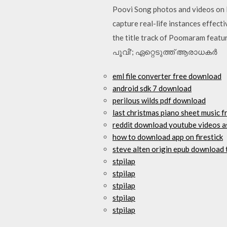
Poovi Song photos and videos on I
capture real-life instances effect
the title track of Poomaram feat
പൂവി'; ഏറ്റെടുത്ത് ആരാധകര്‍
eml file converter free download
android sdk 7 download
perilous wilds pdf download
last christmas piano sheet music 
reddit download youtube videos 
how to download app on firestick
steve alten origin epub download 
stpilap
stpilap
stpilap
stpilap
stpilap