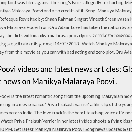
complaint was filed against the song's lyrics allegedly for hurting Mu
nikya Malaraya Poovi and also credits of it. Song: Manikya Malara
Refeeque Revisited by: Shaan Rahman Singer: Vineeth Sreenivasan 
kya Malaraya Poovi from Oru Adaar Love has taken the nation by a 
e way she flirts with manikya malaraya poovi lyrics മാണിക്യ മല
ടും നാരി വിലസിടും നാരി 14/02/2018 · Watch Manikya Malaraya Po
 from this movie as you can with bad acting and zero plot, Oru Adaa
ovi videos and latest news articles; G
st news on Manikya Malaraya Poovi .
ovi is the latest romantic song from the upcoming Malayalam movi
tarring in a movie named ‘Priya Prakash Varrier‘ a film clip of the yo
emes across India. The love track in the heart touching voice of Vi
tch Priya Prakash Varrier in her latest video shoots a flying kiss t
40 PM. Get latest Manikya Malaraya Poovi Song news updates & st