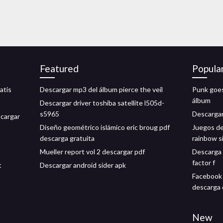
Featured
Popula
atis
Descargar mp3 del álbum pierce the veil
Punk goes
álbum
Descargar driver toshiba satellite l505d-
s5965
Descargar
cargar
Diseño geométrico islámico eric broug pdf
Juegos de
descarga gratuita
rainbow s
Mueller report vol 2 descargar pdf
Descarga g
factor f
t
Descargar android sider apk
Facebook 
descarga 
New