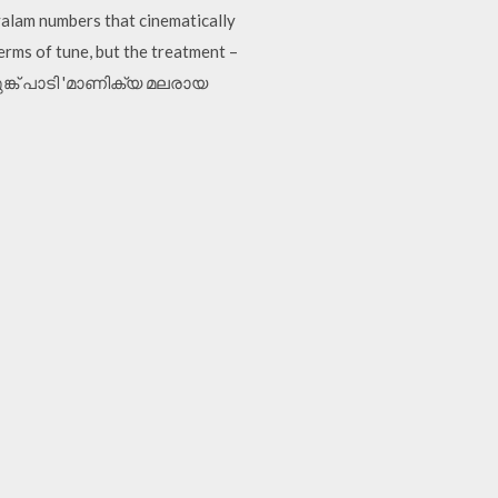
yalam numbers that cinematically
terms of tune, but the treatment –
െലുങ്ക് പാടി 'മാണിക്യ മലരായ