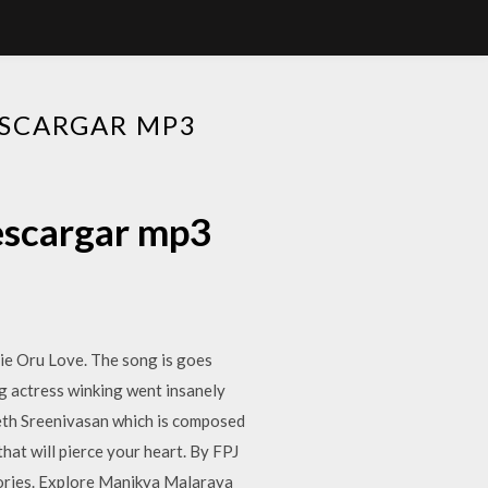
ESCARGAR MP3
escargar mp3
e Oru Love. The song is goes
ung actress winking went insanely
neeth Sreenivasan which is composed
hat will pierce your heart. By FPJ
ories. Explore Manikya Malaraya