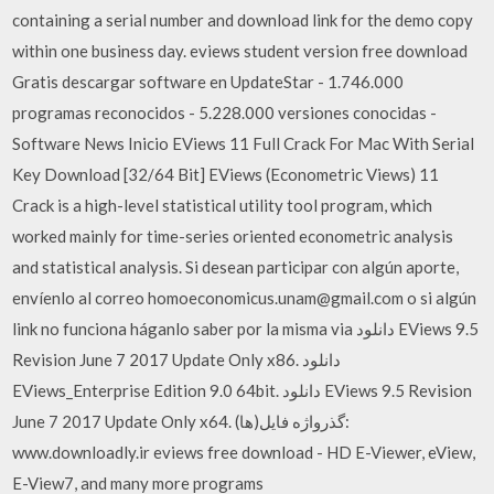
containing a serial number and download link for the demo copy
within one business day. eviews student version free download
Gratis descargar software en UpdateStar - 1.746.000
programas reconocidos - 5.228.000 versiones conocidas -
Software News Inicio EViews 11 Full Crack For Mac With Serial
Key Download [32/64 Bit] EViews (Econometric Views) 11
Crack is a high-level statistical utility tool program, which
worked mainly for time-series oriented econometric analysis
and statistical analysis. Si desean participar con algún aporte,
envíenlo al correo homoeconomicus.unam@gmail.com o si algún
link no funciona háganlo saber por la misma via دانلود EViews 9.5
Revision June 7 2017 Update Only x86. دانلود
EViews_Enterprise Edition 9.0 64bit. دانلود EViews 9.5 Revision
June 7 2017 Update Only x64. گذرواژه فایل(ها):
www.downloadly.ir eviews free download - HD E-Viewer, eView,
E-View7, and many more programs