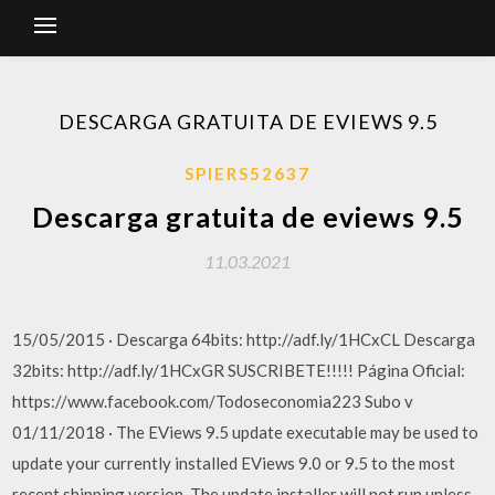
DESCARGA GRATUITA DE EVIEWS 9.5
SPIERS52637
Descarga gratuita de eviews 9.5
11.03.2021
15/05/2015 · Descarga 64bits: http://adf.ly/1HCxCL Descarga
32bits: http://adf.ly/1HCxGR SUSCRIBETE!!!!! Página Oficial:
https://www.facebook.com/Todoseconomia223 Subo v
01/11/2018 · The EViews 9.5 update executable may be used to
update your currently installed EViews 9.0 or 9.5 to the most
recent shipping version. The update installer will not run unless