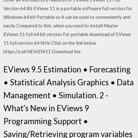
Version 64 Bit EViews 11 is a portable software full version for
Windows 64 bit Portable so it can be used so conveniently and
easily Compared to this, when you need to install Master
EViews 11 full 64 bit version For portable download of EViews
11 full version 64 little Click on the link below
https://s.id/NEVIEW11 Download the
EViews 9.5 Estimation • Forecasting
• Statistical Analysis Graphics • Data
Management • Simulation. 2 -
What’s New in EViews 9
Programming Support •
Saving/Retrieving program variables