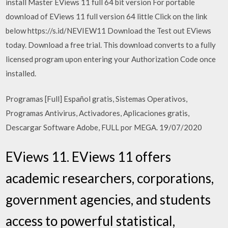
install Master EViews 11 full 64 bit version For portable
download of EViews 11 full version 64 little Click on the link
below https://s.id/NEVIEW11 Download the Test out EViews
today. Download a free trial. This download converts to a fully
licensed program upon entering your Authorization Code once
installed.
Programas [Full] Español gratis, Sistemas Operativos,
Programas Antivirus, Activadores, Aplicaciones gratis,
Descargar Software Adobe, FULL por MEGA. 19/07/2020
EViews 11. EViews 11 offers
academic researchers, corporations,
government agencies, and students
access to powerful statistical,