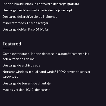
Iphone icloud unlock ios software descarga gratuita
Descargar archivos multimedia desde javascript
Descarga del archivo zip de imágenes
Minecraft mods 1.14 descargar
Descarga debian 9 iso 64 bit full
Featured
Cómo evitar que el iphone descargue automáticamente las
actualizaciones de ios
Descarga de archivos eps
Netgear wireless-n dual band wnda3100v2 driver descargar
windows 7
Descarga de torrent de chantaje
Mac os versión 10.12. descargar