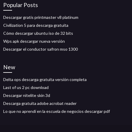
Popular Posts
Descargar gratis printmaster v8 platinum
Civilization 5 para descarga gratuita
Cómo descargar ubuntu iso de 32 bits
Wps apk descargar nueva versión
Descargar el conductor safron mso 1300
New
Delta ops descarga gratuita versión completa
Last of us 2 pc download
Descargar nitelite skin 3d
Descarga gratuita adobe acrobat reader
Lo que no aprendí en la escuela de negocios descargar pdf