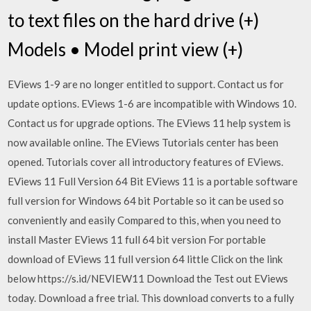
to text files on the hard drive (+)
Models • Model print view (+)
EViews 1-9 are no longer entitled to support. Contact us for
update options. EViews 1-6 are incompatible with Windows 10.
Contact us for upgrade options. The EViews 11 help system is
now available online. The EViews Tutorials center has been
opened. Tutorials cover all introductory features of EViews.
EViews 11 Full Version 64 Bit EViews 11 is a portable software
full version for Windows 64 bit Portable so it can be used so
conveniently and easily Compared to this, when you need to
install Master EViews 11 full 64 bit version For portable
download of EViews 11 full version 64 little Click on the link
below https://s.id/NEVIEW11 Download the Test out EViews
today. Download a free trial. This download converts to a fully