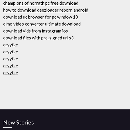
champions of norrath pc free download
how to download deezloader reborn android
download uc browser for pc window 10
dimo video converter ultimate download
download vids from instagram ios
download files with pre-signed url s3
dryyfke
dryyfke
dryyfke
dryyfke
dryyfke
New Stories