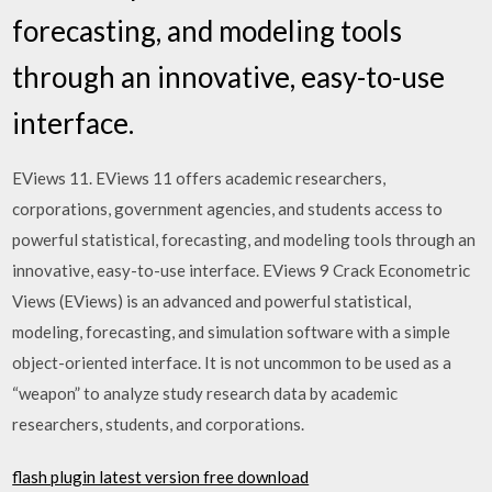
forecasting, and modeling tools
through an innovative, easy-to-use
interface.
EViews 11. EViews 11 offers academic researchers,
corporations, government agencies, and students access to
powerful statistical, forecasting, and modeling tools through an
innovative, easy-to-use interface. EViews 9 Crack Econometric
Views (EViews) is an advanced and powerful statistical,
modeling, forecasting, and simulation software with a simple
object-oriented interface. It is not uncommon to be used as a
“weapon” to analyze study research data by academic
researchers, students, and corporations.
flash plugin latest version free download