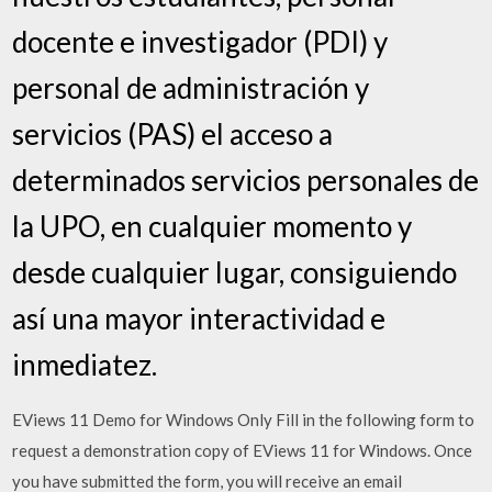
docente e investigador (PDI) y
personal de administración y
servicios (PAS) el acceso a
determinados servicios personales de
la UPO, en cualquier momento y
desde cualquier lugar, consiguiendo
así una mayor interactividad e
inmediatez.
EViews 11 Demo for Windows Only Fill in the following form to
request a demonstration copy of EViews 11 for Windows. Once
you have submitted the form, you will receive an email