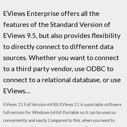
EViews Enterprise offers all the
features of the Standard Version of
EViews 9.5, but also provides flexibility
to directly connect to different data
sources. Whether you want to connect
to a third party vendor, use ODBC to
connect to a relational database, or use
EViews…
EViews 11 Full Version 64 Bit EViews 11 is a portable software
full version for Windows 64 bit Portable so it can be used so
conveniently and easily Compared to this, when you need to