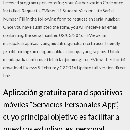
licensed program upon entering your Authorization Code once
installed. Request a EViews 11 Student Version Lite Serial
Number Fill in the following form to request an serial number.
Once you have submitted the form, you will receive an email
containing the serial number. 02/03/2016 · EViews ini
merupakan aplikasi yang mudah digunakan serta user friendly
jika dibandingkan dengan aplikasi lainnya yang sejenis. Untuk
mendapatkan informasi lebih lanjut mengenai EViews, berikut ini
download EViews 9 February 22 2016 Update full version direct
link.
Aplicación gratuita para dispositivos
móviles “Servicios Personales App”,
cuyo principal objetivo es facilitar a
nuestros estudiantes, personal