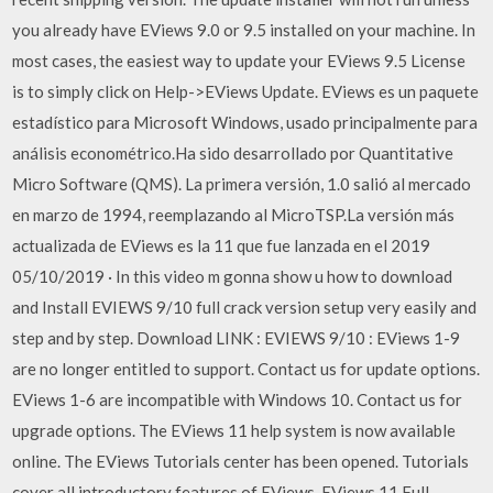
you already have EViews 9.0 or 9.5 installed on your machine. In
most cases, the easiest way to update your EViews 9.5 License
is to simply click on Help->EViews Update. EViews es un paquete
estadístico para Microsoft Windows, usado principalmente para
análisis econométrico.Ha sido desarrollado por Quantitative
Micro Software (QMS). La primera versión, 1.0 salió al mercado
en marzo de 1994, reemplazando al MicroTSP.La versión más
actualizada de EViews es la 11 que fue lanzada en el 2019
05/10/2019 · In this video m gonna show u how to download
and Install EVIEWS 9/10 full crack version setup very easily and
step and by step. Download LINK : EVIEWS 9/10 : EViews 1-9
are no longer entitled to support. Contact us for update options.
EViews 1-6 are incompatible with Windows 10. Contact us for
upgrade options. The EViews 11 help system is now available
online. The EViews Tutorials center has been opened. Tutorials
cover all introductory features of EViews. EViews 11 Full